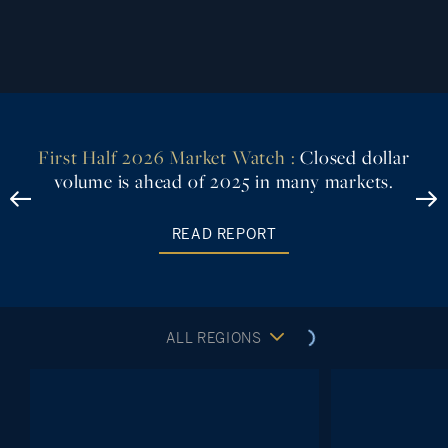
First Half 2026 Market Watch :
Closed dollar
volume is ahead of 2025 in many markets.
READ REPORT
ALL REGIONS