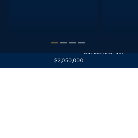
Interested in setting alerts, saving your searches, reviewing
favorite listings and much more?
It’s Easy!
CREATE MY ACCOUNT
Sandisfield, MA |
$2,050,000
Our Collection of Exclusive Properties
Discover our exclusive real estate properties for sale in
Connecticut, New York, Massachusetts, and Rhode
Island.
EXPLORE OUR LISTINGS