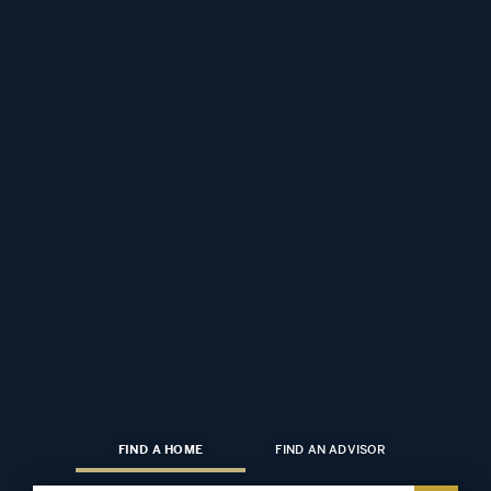
FIND A HOME
FIND AN ADVISOR